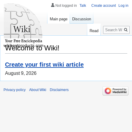
Not logged in
Talk
Create account
Log in
Main page
Discussion
Search
Read
wikibestproducts.com
Welcome to Wiki!
Create your first wiki article
August 9, 2026
Privacy policy
About Wiki
Disclaimers